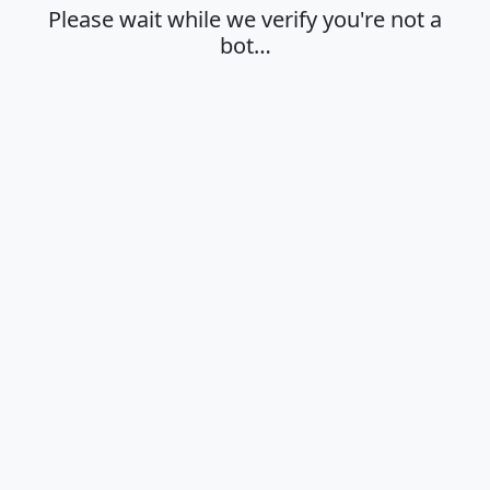
Please wait while we verify you're not a
bot…